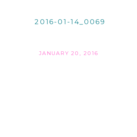
2016-01-14_0069
JANUARY 20, 2016