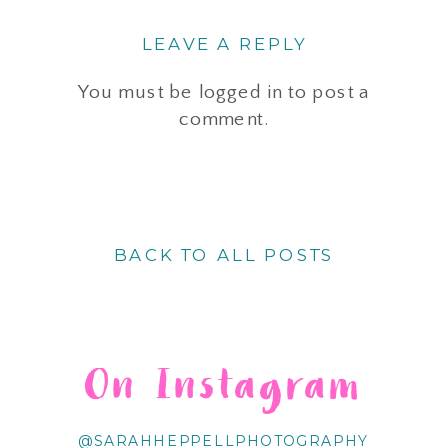
LEAVE A REPLY
You must be
logged in
to post a
comment.
BACK TO ALL POSTS
On Instagram
@SARAHHEPPELLPHOTOGRAPHY