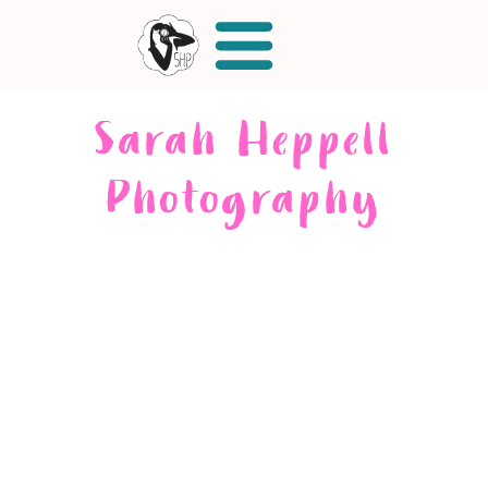
Sarah Heppell
Photography