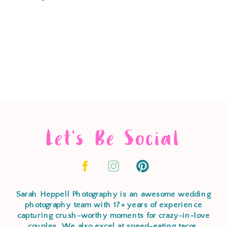
Let's Be Social
Sarah Heppell Photography is an awesome wedding
photography team with 17+ years of experience
capturing crush-worthy moments for crazy-in-love
couples. We also excel at speed-eating tacos,