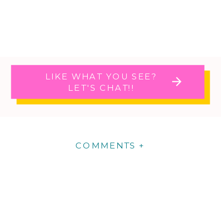
LIKE WHAT YOU SEE?
LET'S CHAT!!
COMMENTS +