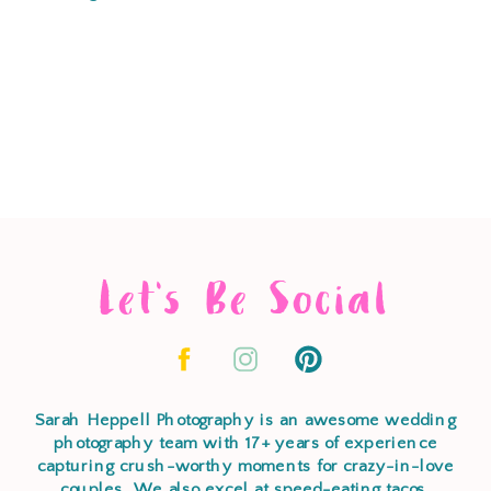
Let's Be Social
Sarah Heppell Photography is an awesome wedding
photography team with 17+ years of experience
capturing crush-worthy moments for crazy-in-love
couples. We also excel at speed-eating tacos,