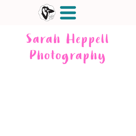
Sarah Heppell
Photography