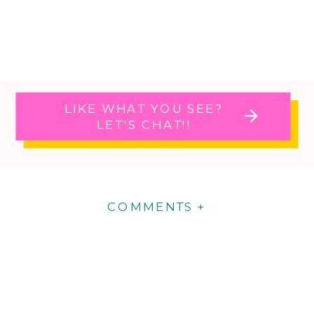
LIKE WHAT YOU SEE?
LET'S CHAT!!
COMMENTS +