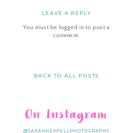
LEAVE A REPLY
You must be
logged in
to post a
comment.
BACK TO ALL POSTS
On Instagram
@SARAHHEPPELLPHOTOGRAPHY