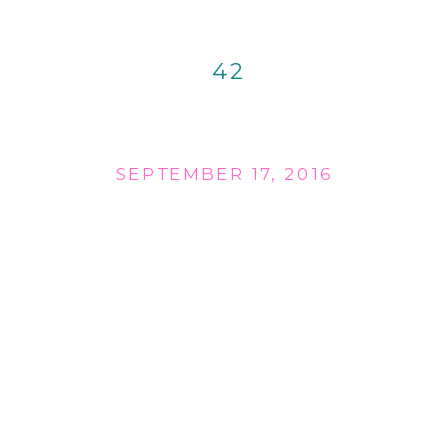
42
SEPTEMBER 17, 2016