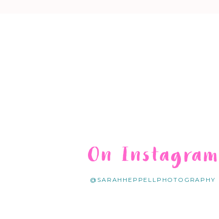
On Instagra
@SARAHHEPPELLPHOTOGRAPHY