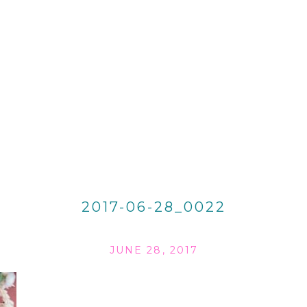
2017-06-28_0022
JUNE 28, 2017