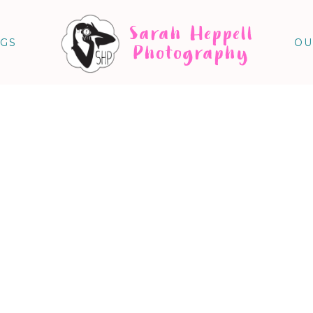
Sarah Heppell
NGS
OU
Photography