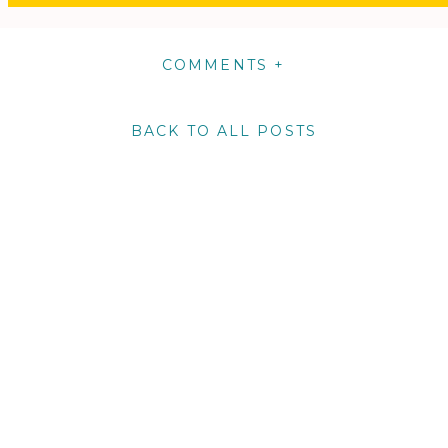
COMMENTS +
BACK TO ALL POSTS
m