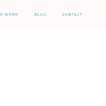
R WORK
BLOG
CONTACT