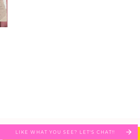
LIKE WHAT YOU SEE? LET'S CHAT!!