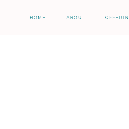
HOME
ABOUT
OFFERI