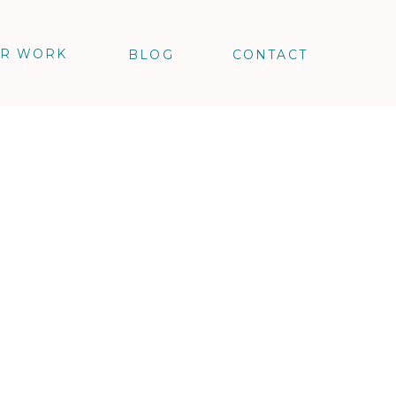
R WORK
BLOG
CONTACT