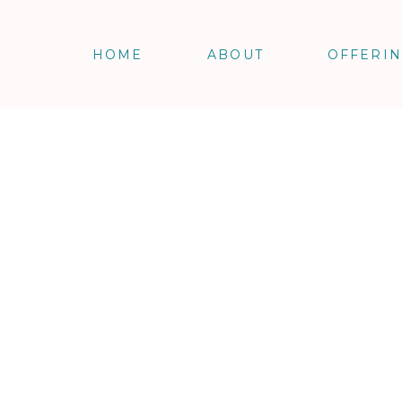
HOME
ABOUT
OFFERI