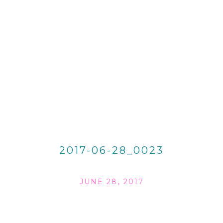
2017-06-28_0023
JUNE 28, 2017