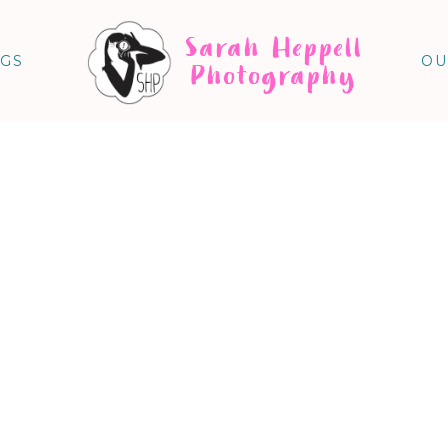
Sarah Heppell
NGS
OU
Photography