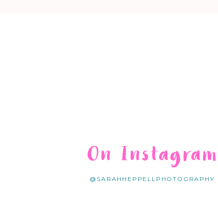
On Instagra
@SARAHHEPPELLPHOTOGRAPHY