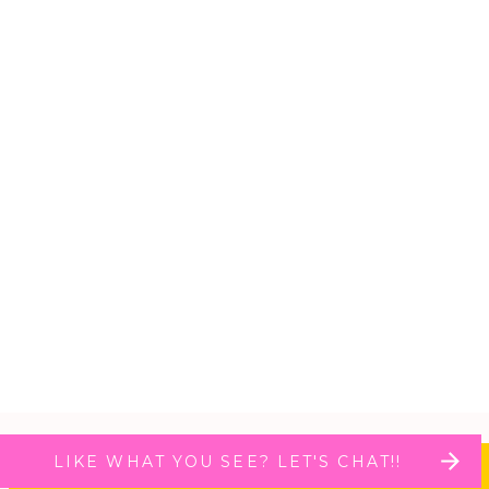
LIKE WHAT YOU SEE? LET'S CHAT!!