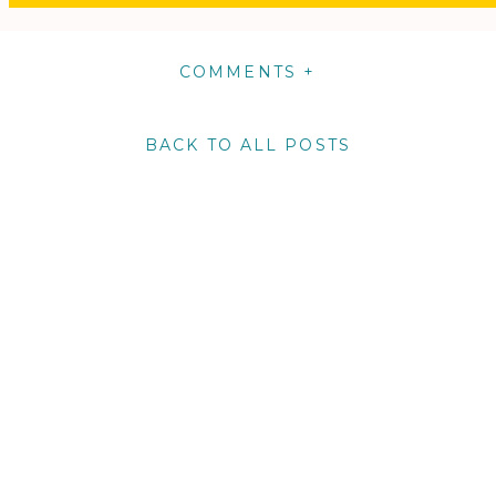
COMMENTS +
BACK TO ALL POSTS
m