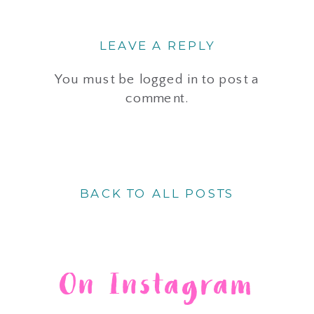
LEAVE A REPLY
You must be
logged in
to post a
comment.
BACK TO ALL POSTS
On Instagram