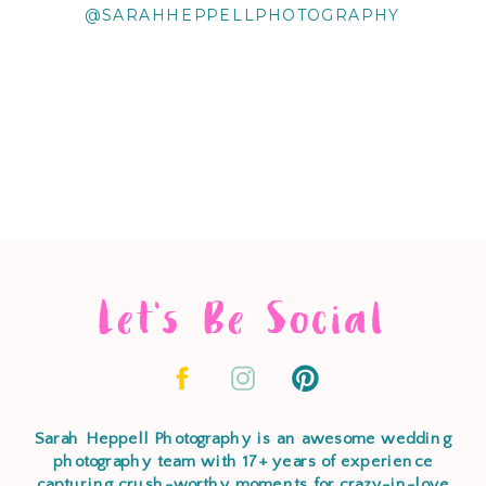
@SARAHHEPPELLPHOTOGRAPHY
Let's Be Social
Sarah Heppell Photography is an awesome wedding
photography team with 17+ years of experience
capturing crush-worthy moments for crazy-in-love