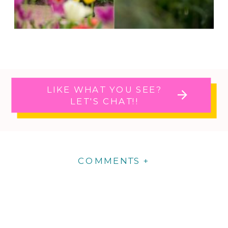
LIKE WHAT YOU SEE?
LET'S CHAT!!
COMMENTS +