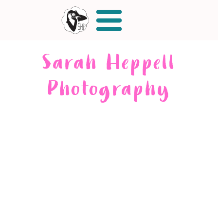
Sarah Heppell
Photography