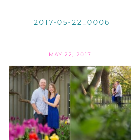
2017-05-22_0006
MAY 22, 2017