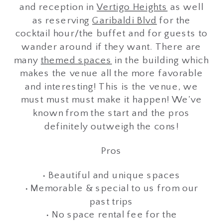
and reception in
Vertigo Heights
as well
as reserving
Garibaldi Blvd
for the
cocktail hour/the buffet and for guests to
wander around if they want. There are
many
themed spaces
in the building which
makes the venue all the more favorable
and interesting! This is the venue, we
must must must make it happen! We’ve
known from the start and the pros
definitely outweigh the cons!
Pros
• Beautiful and unique spaces
• Memorable & special to us from our
past trips
• No space rental fee for the