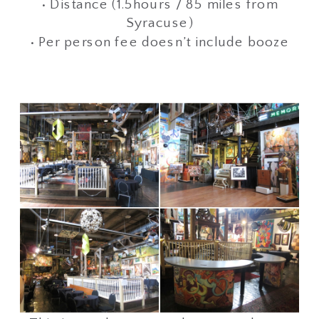
• Distance (1.5hours / 85 miles from
Syracuse)
• Per person fee doesn’t include booze