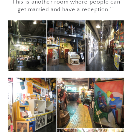
This is another room where people can
get married and have a reception ^^