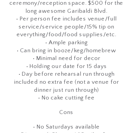
ceremony/reception space. $500 for the
long awesome Garibaldi Blvd.
• Per person fee includes venue/full
service/service people/15% tip on
everything/food/food supplies/etc.
• Ample parking
• Can bring in booze/keg/homebrew
• Minimal need for decor
• Holding our date for 15 days
• Day before rehearsal run through
included no extra fee (not a venue for
dinner just run through)
• No cake cutting fee
Cons
• No Saturdays available