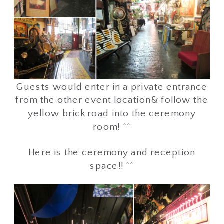
Guests would enter in a private entrance
from the other event location& follow the
yellow brick road into the ceremony
room! ^^
Here is the ceremony and reception
space!! ^^