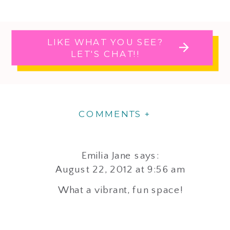
LIKE WHAT YOU SEE?
LET'S CHAT!!
COMMENTS +
Emilia Jane
says:
August 22, 2012 at 9:56 am
What a vibrant, fun space!