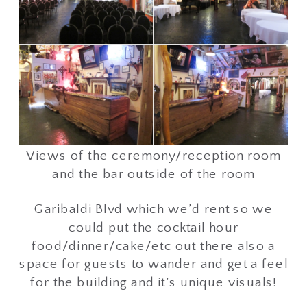
Views of the ceremony/reception room
and the bar outside of the room
Garibaldi Blvd which we’d rent so we
could put the cocktail hour
food/dinner/cake/etc out there also a
space for guests to wander and get a feel
for the building and it’s unique visuals!