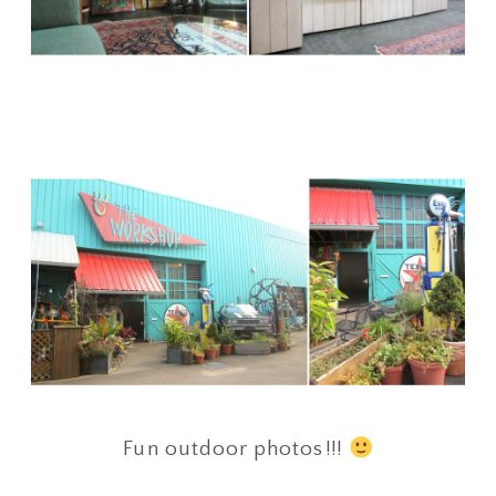
Fun outdoor photos!!!