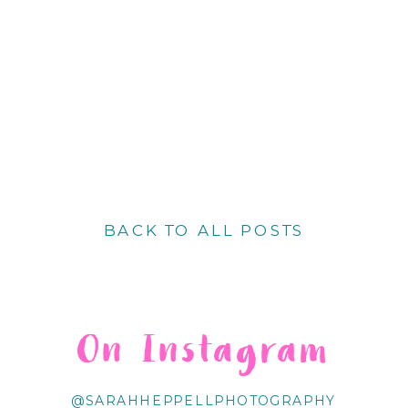
BACK TO ALL POSTS
On Instagram
@SARAHHEPPELLPHOTOGRAPHY