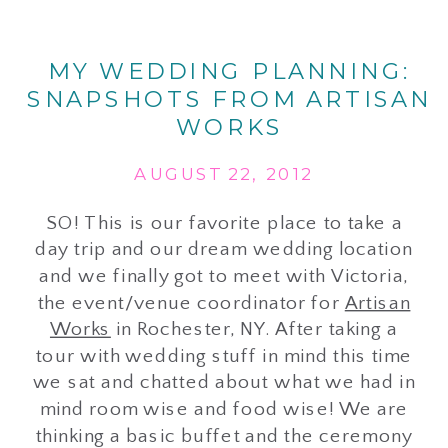
MY WEDDING PLANNING:
SNAPSHOTS FROM ARTISAN
WORKS
AUGUST 22, 2012
SO! This is our favorite place to take a
day trip and our dream wedding location
and we finally got to meet with Victoria,
the event/venue coordinator for
Artisan
Works
in Rochester, NY. After taking a
tour with wedding stuff in mind this time
we sat and chatted about what we had in
mind room wise and food wise! We are
thinking a basic buffet and the ceremony