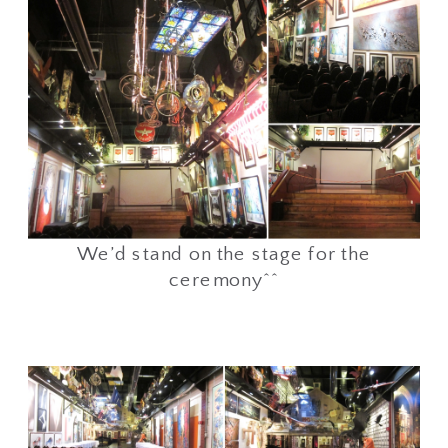
We’d stand on the stage for the
ceremony^^