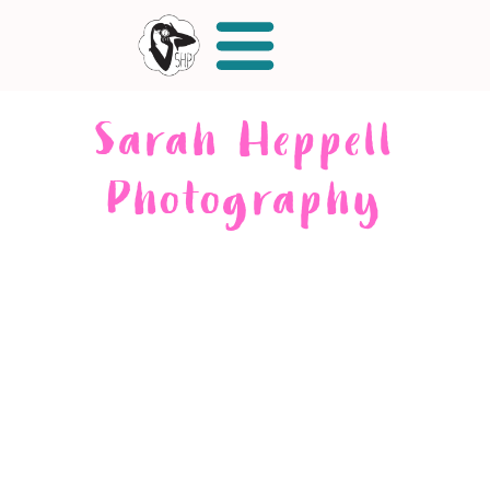
Sarah Heppell
Photography