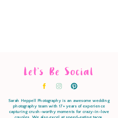
Let's Be Social
Sarah Heppell Photography is an awesome wedding
photography team with 17+ years of experience
capturing crush-worthy moments for crazy-in-love
couples. We also excel at speed-eating tacos,