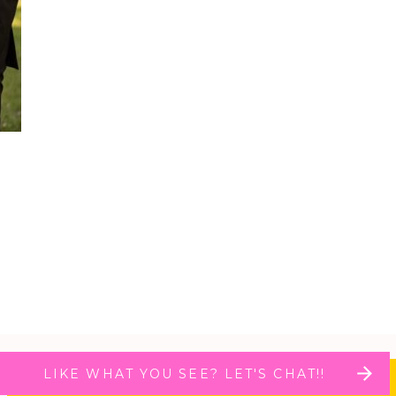
LIKE WHAT YOU SEE? LET'S CHAT!!