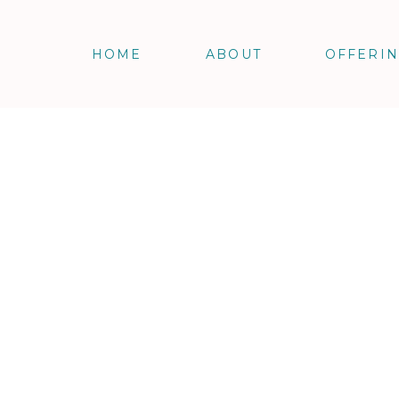
HOME
ABOUT
OFFERI