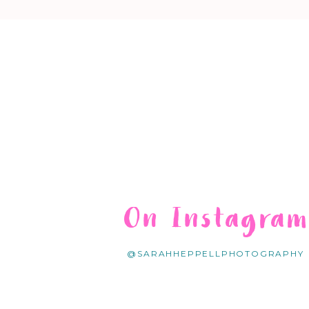
On Instagra
@SARAHHEPPELLPHOTOGRAPHY