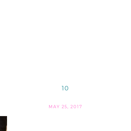
10
MAY 25, 2017