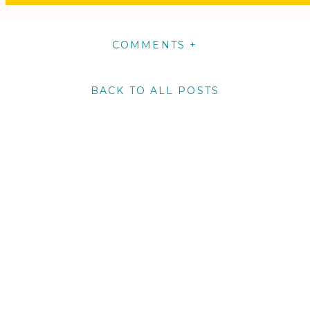
COMMENTS +
BACK TO ALL POSTS
m