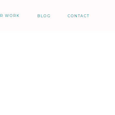
R WORK
BLOG
CONTACT