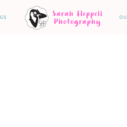
Sarah Heppell
NGS
OU
Photography