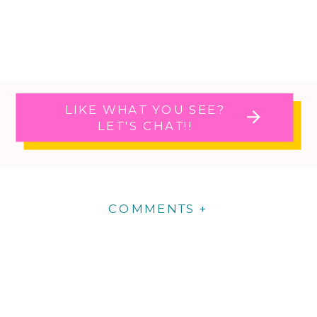
LIKE WHAT YOU SEE?
LET'S CHAT!!
COMMENTS +