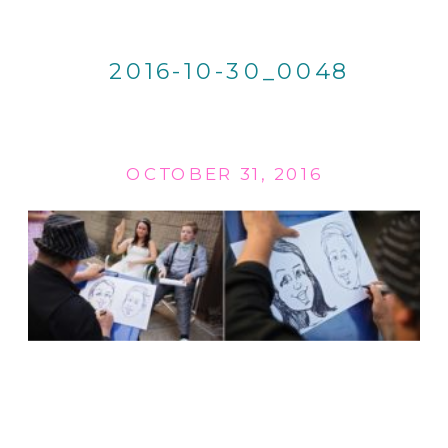
2016-10-30_0048
OCTOBER 31, 2016