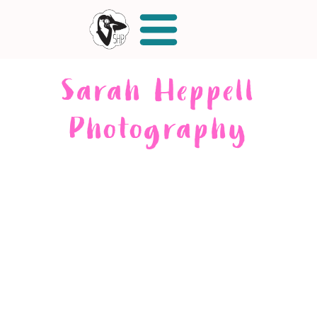
Sarah Heppell
Photography