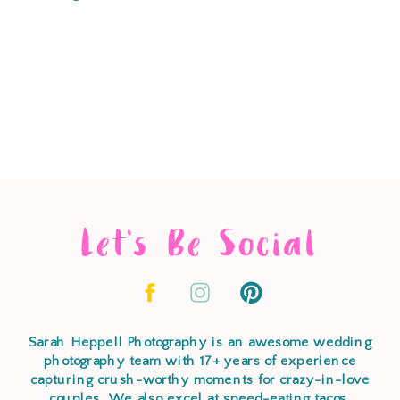
Let's Be Social
Sarah Heppell Photography is an awesome wedding
photography team with 17+ years of experience
capturing crush-worthy moments for crazy-in-love
couples. We also excel at speed-eating tacos,