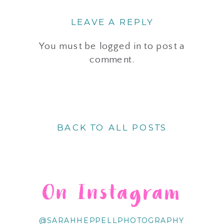
LEAVE A REPLY
You must be
logged in
to post a
comment.
BACK TO ALL POSTS
On Instagram
@SARAHHEPPELLPHOTOGRAPHY