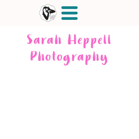
Sarah Heppell
Photography