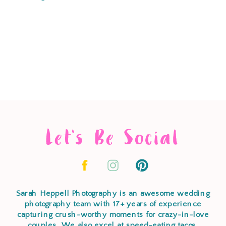
Let's Be Social
Sarah Heppell Photography is an awesome wedding
photography team with 17+ years of experience
capturing crush-worthy moments for crazy-in-love
couples. We also excel at speed-eating tacos,