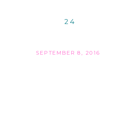
24
SEPTEMBER 8, 2016