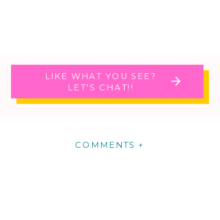
LIKE WHAT YOU SEE?
LET'S CHAT!!
COMMENTS +