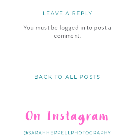
LEAVE A REPLY
You must be
logged in
to post a
comment.
BACK TO ALL POSTS
On Instagram
@SARAHHEPPELLPHOTOGRAPHY