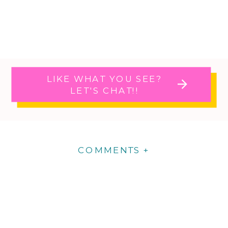
LIKE WHAT YOU SEE?
LET'S CHAT!!
COMMENTS +