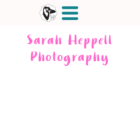
Sarah Heppell
Photography