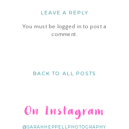
LEAVE A REPLY
You must be
logged in
to post a
comment.
BACK TO ALL POSTS
On Instagram
@SARAHHEPPELLPHOTOGRAPHY