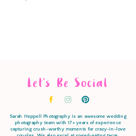
Let's Be Social
Sarah Heppell Photography is an awesome wedding
photography team with 17+ years of experience
capturing crush-worthy moments for crazy-in-love
couples. We also excel at speed-eating tacos,