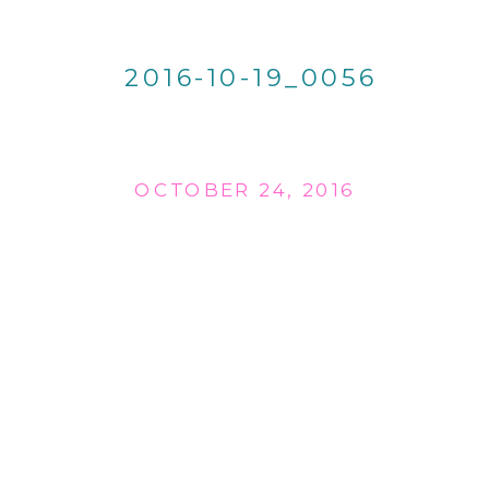
2016-10-19_0056
OCTOBER 24, 2016