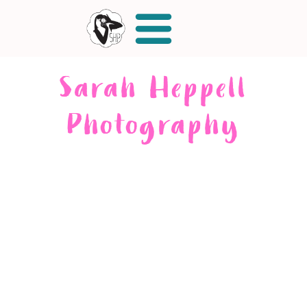
Sarah Heppell
Photography