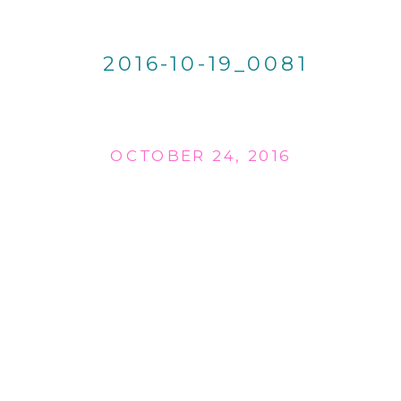
2016-10-19_0081
OCTOBER 24, 2016