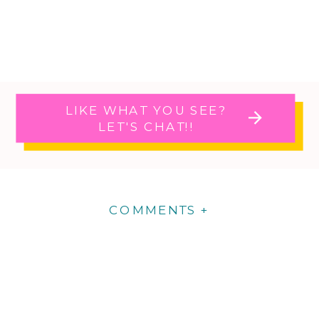
LIKE WHAT YOU SEE?
LET'S CHAT!!
COMMENTS +