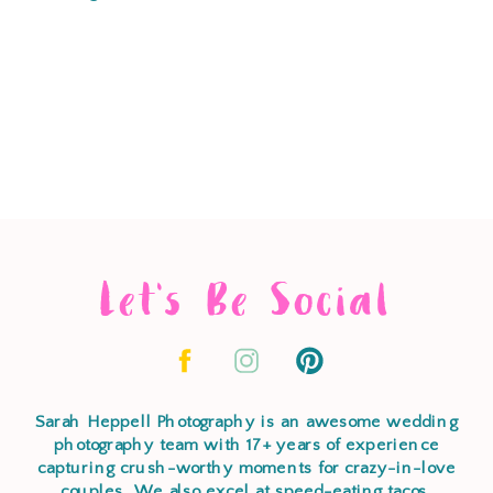
Let's Be Social
Sarah Heppell Photography is an awesome wedding
photography team with 17+ years of experience
capturing crush-worthy moments for crazy-in-love
couples. We also excel at speed-eating tacos,