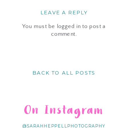
LEAVE A REPLY
You must be
logged in
to post a
comment.
BACK TO ALL POSTS
On Instagram
@SARAHHEPPELLPHOTOGRAPHY