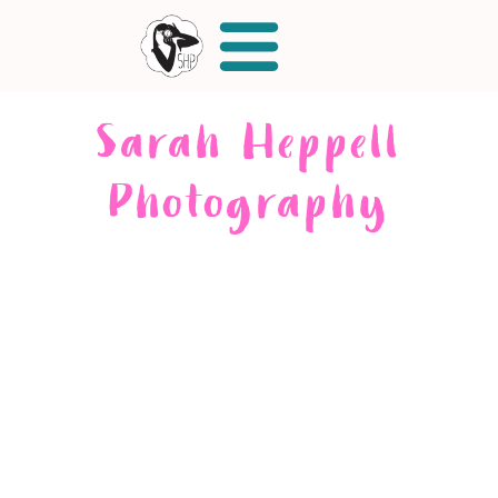
Sarah Heppell
Photography