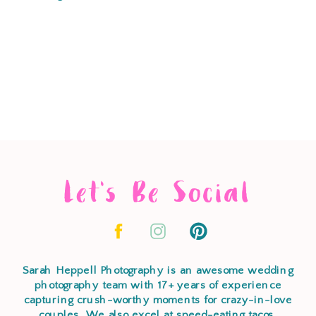
Let's Be Social
Sarah Heppell Photography is an awesome wedding
photography team with 17+ years of experience
capturing crush-worthy moments for crazy-in-love
couples. We also excel at speed-eating tacos,