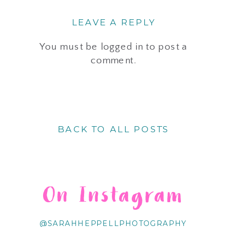
LEAVE A REPLY
You must be
logged in
to post a
comment.
BACK TO ALL POSTS
On Instagram
@SARAHHEPPELLPHOTOGRAPHY