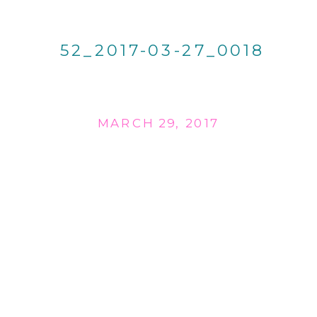
52_2017-03-27_0018
MARCH 29, 2017