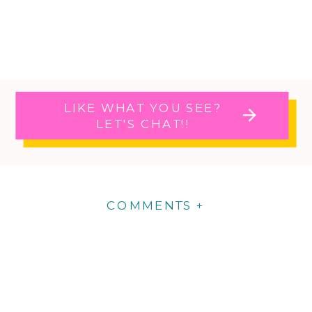
LIKE WHAT YOU SEE?
LET'S CHAT!!
COMMENTS +