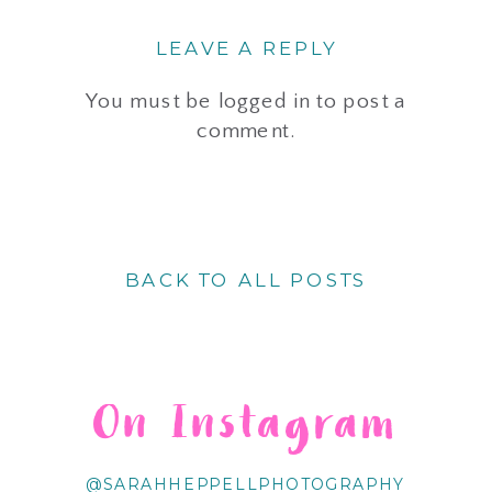
LEAVE A REPLY
You must be
logged in
to post a
comment.
BACK TO ALL POSTS
On Instagram
@SARAHHEPPELLPHOTOGRAPHY