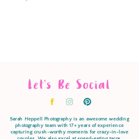
Let's Be Social
Sarah Heppell Photography is an awesome wedding
photography team with 17+ years of experience
capturing crush-worthy moments for crazy-in-love
couples. We also excel at speed-eating tacos,