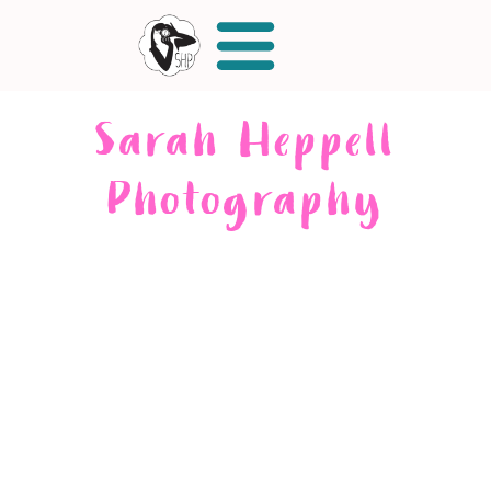
Sarah Heppell
Photography