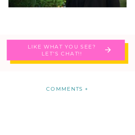
LIKE WHAT YOU SEE?
LET'S CHAT!!
COMMENTS +