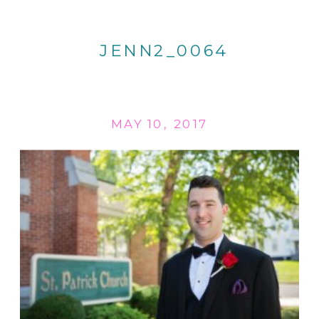
JENN2_0064
MAY 10, 2017