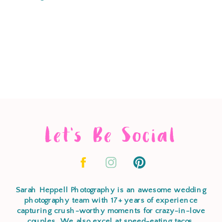
Let's Be Social
Sarah Heppell Photography is an awesome wedding
photography team with 17+ years of experience
capturing crush-worthy moments for crazy-in-love
couples. We also excel at speed-eating tacos,