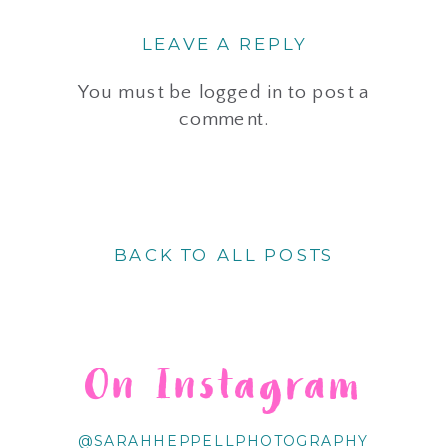
LEAVE A REPLY
You must be
logged in
to post a
comment.
BACK TO ALL POSTS
On Instagram
@SARAHHEPPELLPHOTOGRAPHY