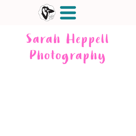
Sarah Heppell
Photography