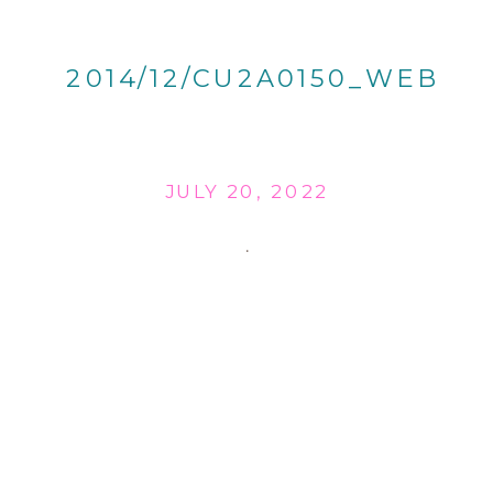
2014/12/CU2A0150_WEB
JULY 20, 2022