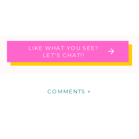
LIKE WHAT YOU SEE?
LET'S CHAT!!
COMMENTS +