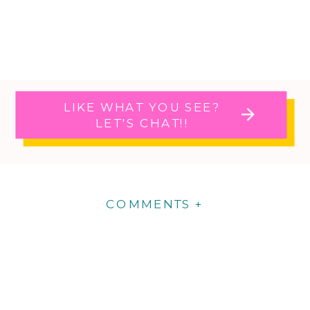
LIKE WHAT YOU SEE?
LET'S CHAT!!
COMMENTS +