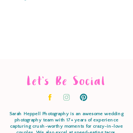
Let's Be Social
Sarah Heppell Photography is an awesome wedding
photography team with 17+ years of experience
capturing crush-worthy moments for crazy-in-love
couples. We also excel at speed-eating tacos,