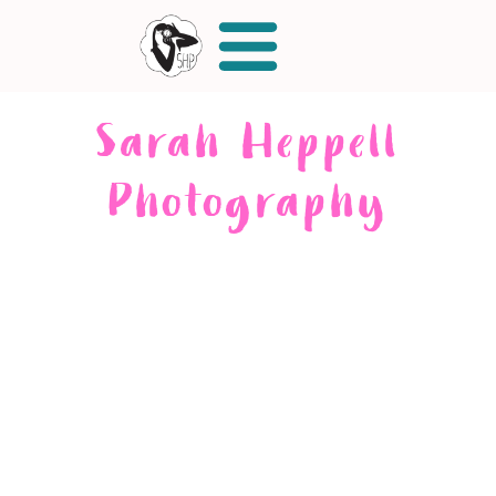
Sarah Heppell
Photography