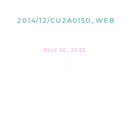
2014/12/CU2A0150_WEB
JULY 20, 2022