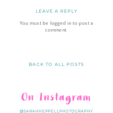
LEAVE A REPLY
You must be
logged in
to post a
comment.
BACK TO ALL POSTS
On Instagram
@SARAHHEPPELLPHOTOGRAPHY