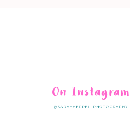
On Instagra
@SARAHHEPPELLPHOTOGRAPHY