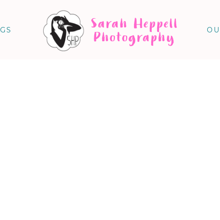
Sarah Heppell
NGS
OU
Photography