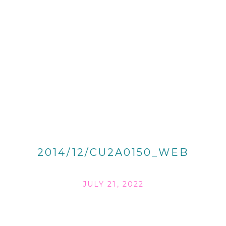
2014/12/CU2A0150_WEB
JULY 21, 2022