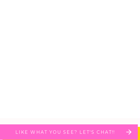
LIKE WHAT YOU SEE? LET'S CHAT!!