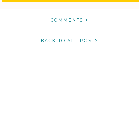
COMMENTS +
BACK TO ALL POSTS
m