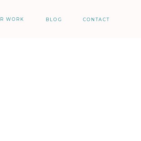
R WORK
BLOG
CONTACT