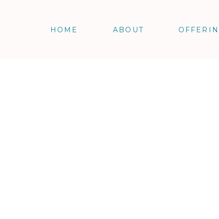
HOME
ABOUT
OFFERI