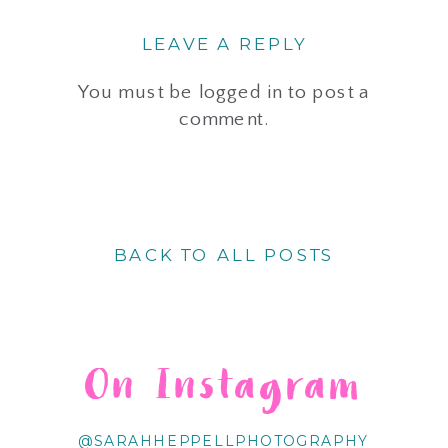
LEAVE A REPLY
You must be
logged in
to post a
comment.
BACK TO ALL POSTS
On Instagram
@SARAHHEPPELLPHOTOGRAPHY