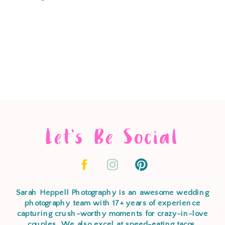
Let's Be Social
Sarah Heppell Photography is an awesome wedding
photography team with 17+ years of experience
capturing crush-worthy moments for crazy-in-love
couples. We also excel at speed-eating tacos,