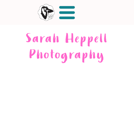
Sarah Heppell
Photography