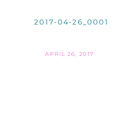
2017-04-26_0001
APRIL 26, 2017