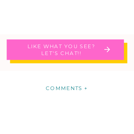
LIKE WHAT YOU SEE?
LET'S CHAT!!
COMMENTS +