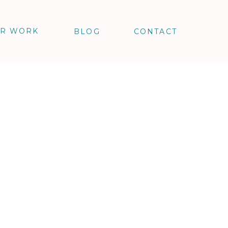
R WORK
BLOG
CONTACT