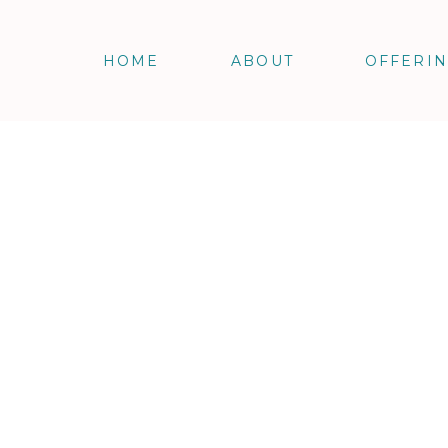
HOME
ABOUT
OFFERI