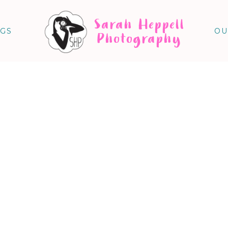
Sarah Heppell
NGS
OU
Photography