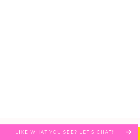
LIKE WHAT YOU SEE? LET'S CHAT!!