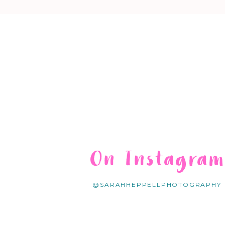
On Instagra
@SARAHHEPPELLPHOTOGRAPHY