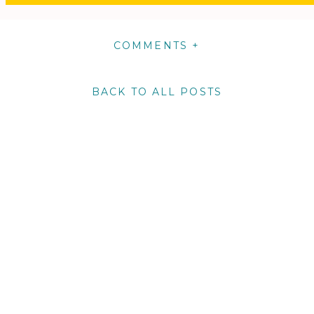
COMMENTS +
BACK TO ALL POSTS
m