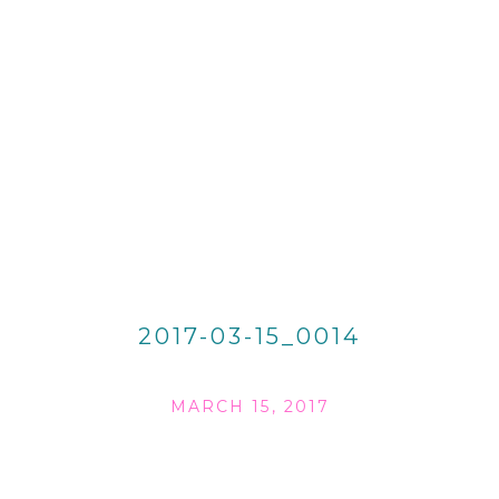
2017-03-15_0014
MARCH 15, 2017