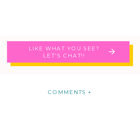
LIKE WHAT YOU SEE?
LET'S CHAT!!
COMMENTS +