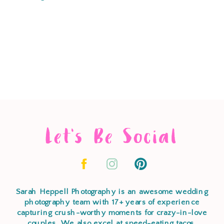
Let's Be Social
Sarah Heppell Photography is an awesome wedding
photography team with 17+ years of experience
capturing crush-worthy moments for crazy-in-love
couples. We also excel at speed-eating tacos,