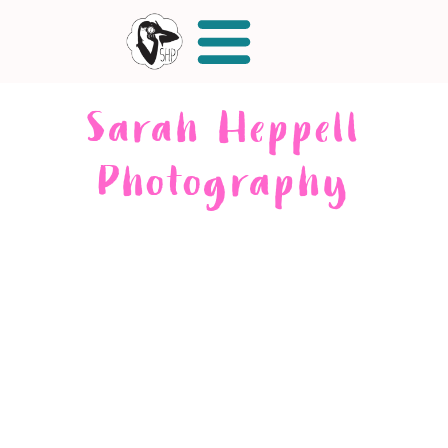
Sarah Heppell
Photography