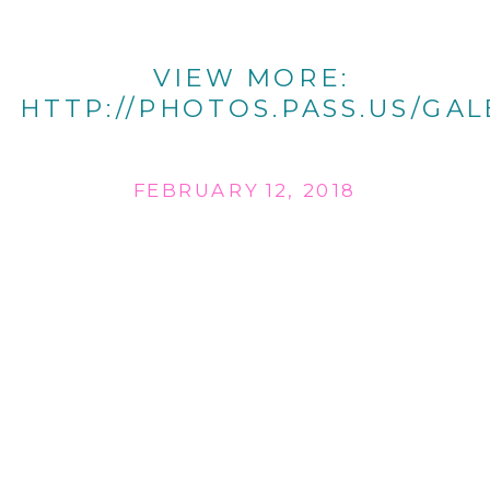
VIEW MORE:
HTTP://PHOTOS.PASS.US/GAL
FEBRUARY 12, 2018