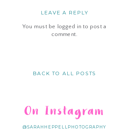
LEAVE A REPLY
You must be
logged in
to post a
comment.
BACK TO ALL POSTS
On Instagram
@SARAHHEPPELLPHOTOGRAPHY