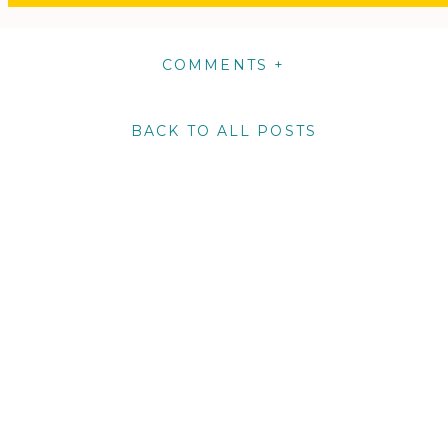
COMMENTS +
BACK TO ALL POSTS
m