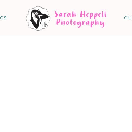
Sarah Heppell
NGS
OU
Photography