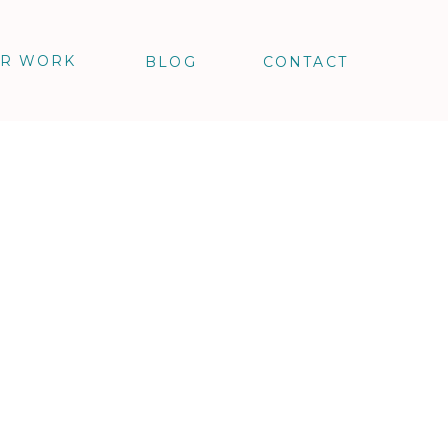
R WORK
BLOG
CONTACT