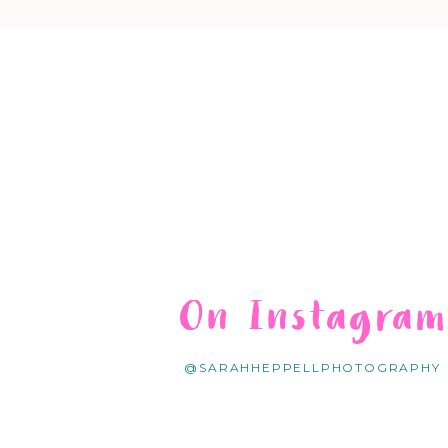
On Instagra
@SARAHHEPPELLPHOTOGRAPHY