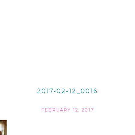
2017-02-12_0016
FEBRUARY 12, 2017