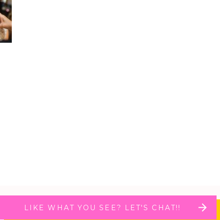
LIKE WHAT YOU SEE? LET'S CHAT!!