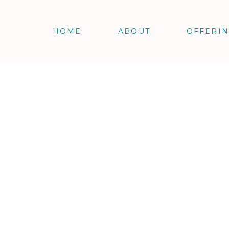
HOME
ABOUT
OFFERI