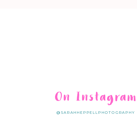
On Instagra
@SARAHHEPPELLPHOTOGRAPHY