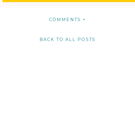
COMMENTS +
BACK TO ALL POSTS
m