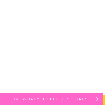
LIKE WHAT YOU SEE? LET'S CHAT!!