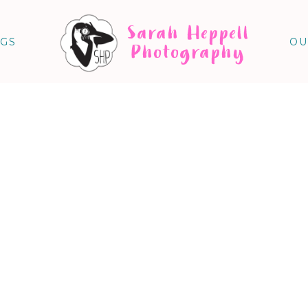
Sarah Heppell
NGS
OU
Photography