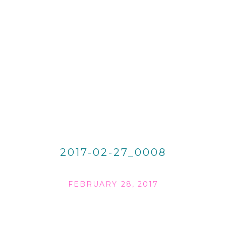
2017-02-27_0008
FEBRUARY 28, 2017