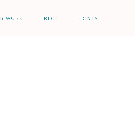
R WORK
BLOG
CONTACT