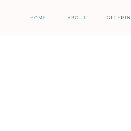
HOME
ABOUT
OFFERI