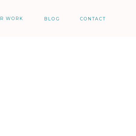
R WORK
BLOG
CONTACT