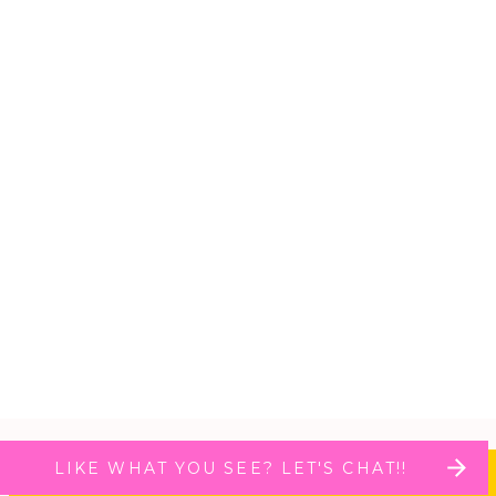
LIKE WHAT YOU SEE? LET'S CHAT!!