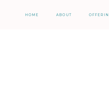
HOME
ABOUT
OFFERI