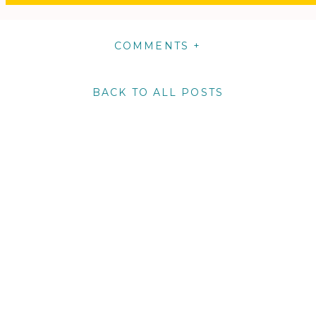
COMMENTS +
BACK TO ALL POSTS
m