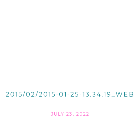
2015/02/2015-01-25-13.34.19_WEB
JULY 23, 2022