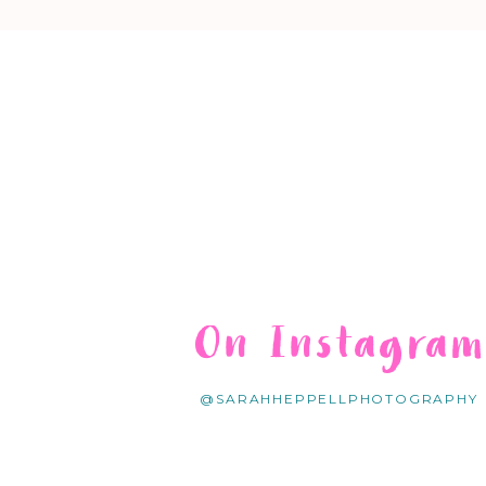
On Instagra
@SARAHHEPPELLPHOTOGRAPHY