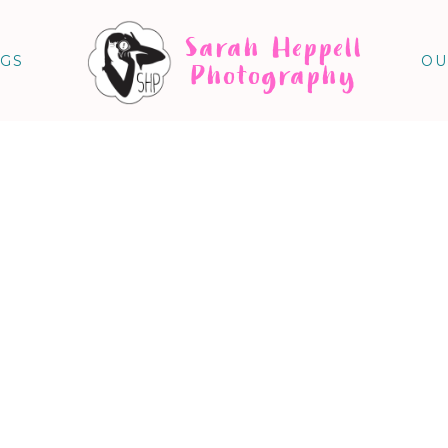
Sarah Heppell
NGS
OU
Photography