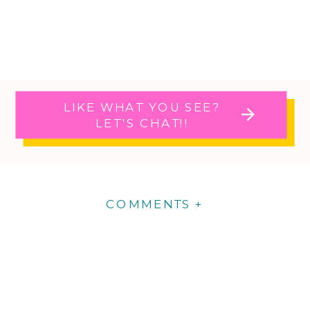
LIKE WHAT YOU SEE?
LET'S CHAT!!
COMMENTS +