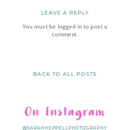
LEAVE A REPLY
You must be
logged in
to post a
comment.
BACK TO ALL POSTS
On Instagram
@SARAHHEPPELLPHOTOGRAPHY