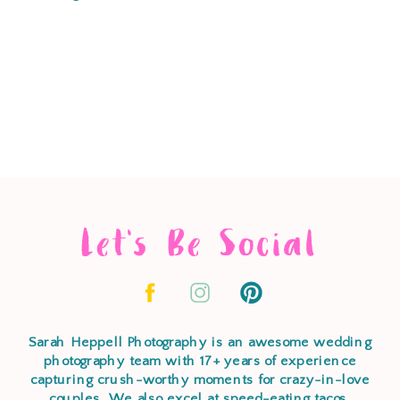
Let's Be Social
Sarah Heppell Photography is an awesome wedding
photography team with 17+ years of experience
capturing crush-worthy moments for crazy-in-love
couples. We also excel at speed-eating tacos,