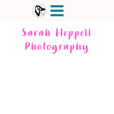
Sarah Heppell
Photography