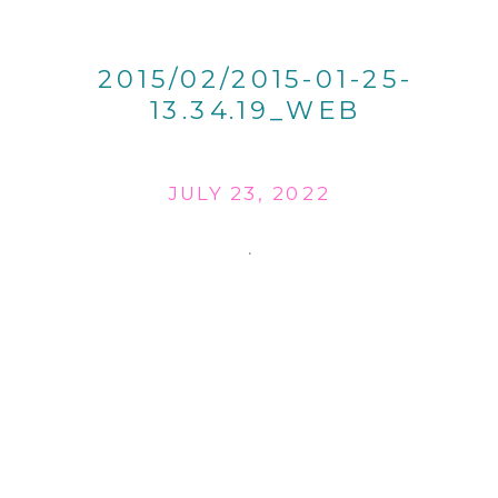
2015/02/2015-01-25-
13.34.19_WEB
JULY 23, 2022