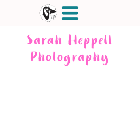
Sarah Heppell
Photography