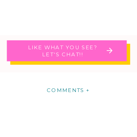
LIKE WHAT YOU SEE?
LET'S CHAT!!
COMMENTS +