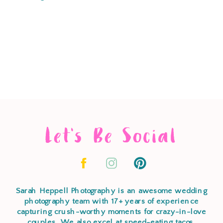
Let's Be Social
Sarah Heppell Photography is an awesome wedding
photography team with 17+ years of experience
capturing crush-worthy moments for crazy-in-love
couples. We also excel at speed-eating tacos,