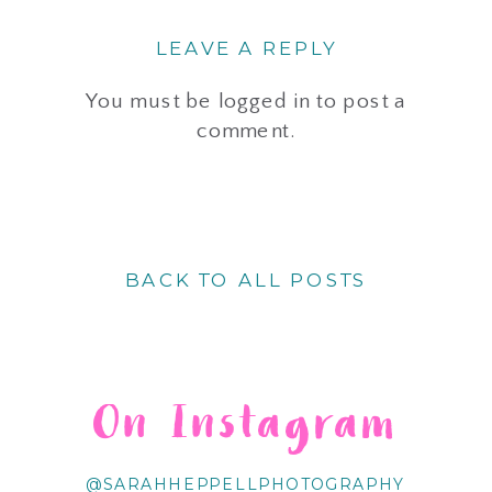
LEAVE A REPLY
You must be
logged in
to post a
comment.
BACK TO ALL POSTS
On Instagram
@SARAHHEPPELLPHOTOGRAPHY