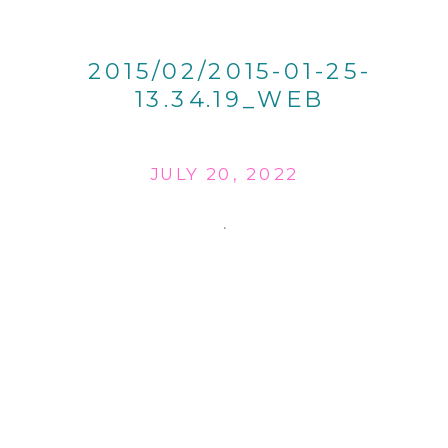
2015/02/2015-01-25-
13.34.19_WEB
JULY 20, 2022