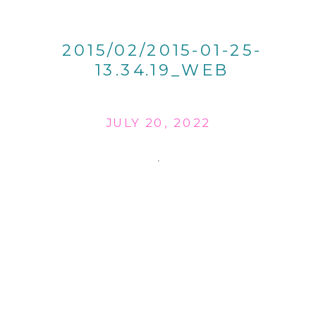
2015/02/2015-01-25-
13.34.19_WEB
JULY 20, 2022