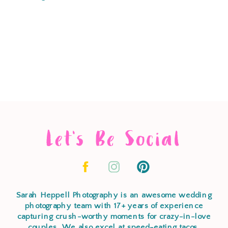
Let's Be Social
Sarah Heppell Photography is an awesome wedding
photography team with 17+ years of experience
capturing crush-worthy moments for crazy-in-love
couples. We also excel at speed-eating tacos,