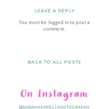
LEAVE A REPLY
You must be
logged in
to post a
comment.
BACK TO ALL POSTS
On Instagram
@SARAHHEPPELLPHOTOGRAPHY