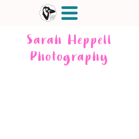
Sarah Heppell
Photography