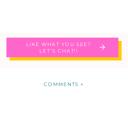
LIKE WHAT YOU SEE?
LET'S CHAT!!
COMMENTS +