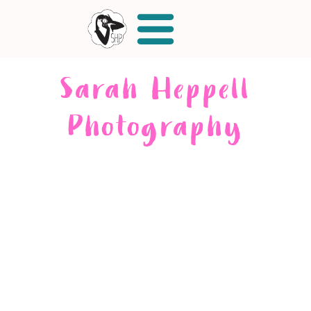
Sarah Heppell
Photography