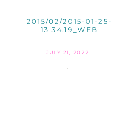
2015/02/2015-01-25-
13.34.19_WEB
JULY 21, 2022