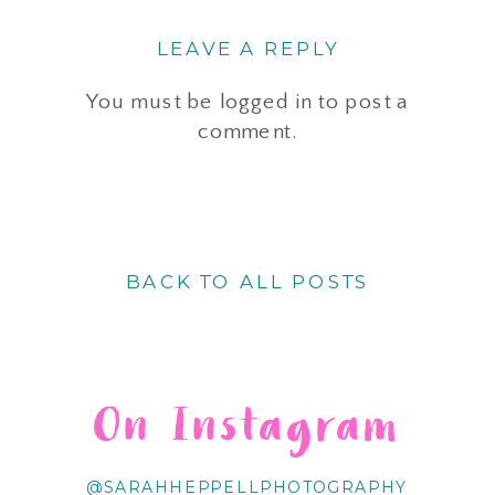
LEAVE A REPLY
You must be
logged in
to post a
comment.
BACK TO ALL POSTS
On Instagram
@SARAHHEPPELLPHOTOGRAPHY