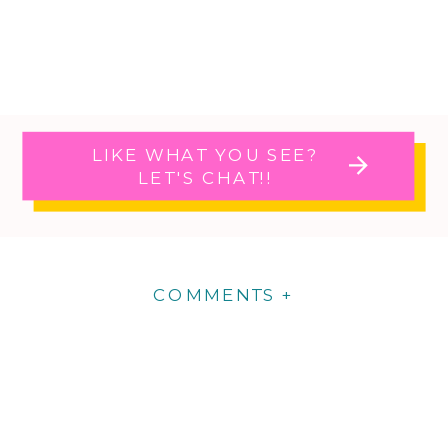
LIKE WHAT YOU SEE?
LET'S CHAT!!
COMMENTS +