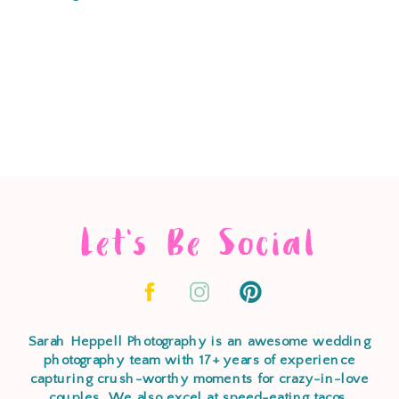
Let's Be Social
Sarah Heppell Photography is an awesome wedding
photography team with 17+ years of experience
capturing crush-worthy moments for crazy-in-love
couples. We also excel at speed-eating tacos,