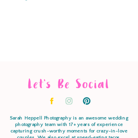
Let's Be Social
Sarah Heppell Photography is an awesome wedding
photography team with 17+ years of experience
capturing crush-worthy moments for crazy-in-love
couples. We also excel at speed-eating tacos,