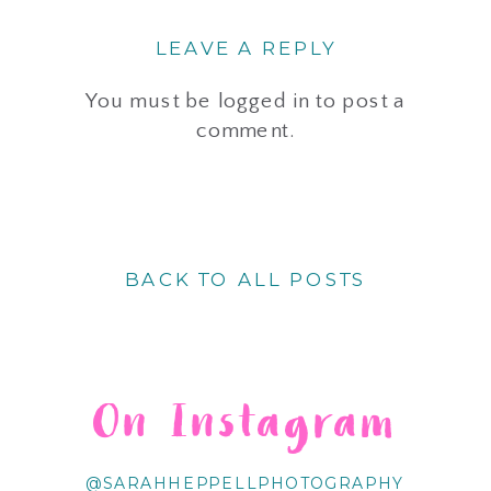
LEAVE A REPLY
You must be
logged in
to post a
comment.
BACK TO ALL POSTS
On Instagram
@SARAHHEPPELLPHOTOGRAPHY