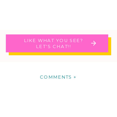
LIKE WHAT YOU SEE?
LET'S CHAT!!
COMMENTS +