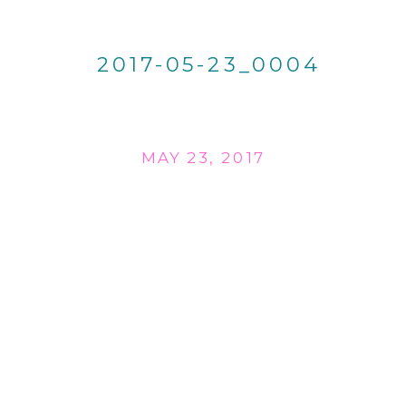
2017-05-23_0004
MAY 23, 2017