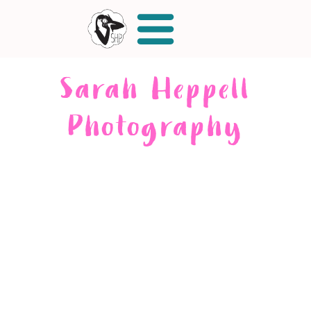
Sarah Heppell
Photography